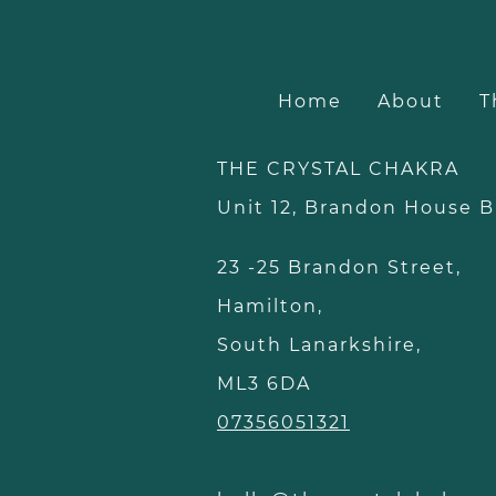
Home
About
T
THE CRYSTAL CHAKRA
Unit 12, Brandon Hous
23 -25 Brandon Street,
Hamilton,
South Lanarkshire,
ML3 6DA
07356051321