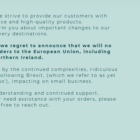
e strive to provide our customers with
ice and high-quality products.
rm you about important changes to our
very destinations.
,
we regret to announce that we will no
rders to the European Union, including
rthern Ireland.
 by the continued complexities, ridiculous
following Brexit, (which we refer to as yet
us'), impacting on small business.
nderstanding and continued support.
r need assistance with your orders, please
 free to reach out.