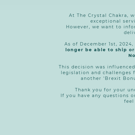
At The Crystal Chakra, w
exceptional serv
However, we want to info
deli
As of December 1st, 2024
longer be able to ship o
No
This decision was influenced
legislation and challenges 
another 'Brexit Bon
Thank you for your u
If you have any questions o
feel