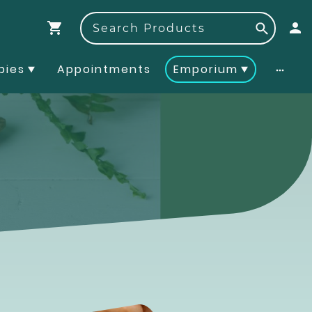
pies
Appointments
Emporium