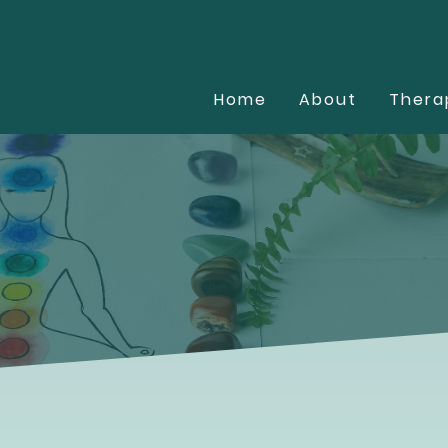
Home
About
Thera