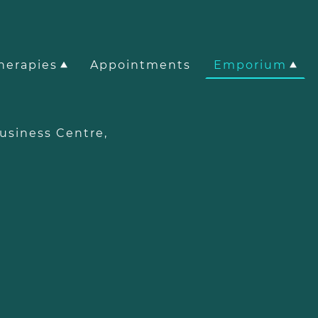
herapies
Appointments
Emporium
e Business Centre,