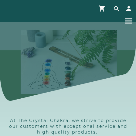
At The Crystal Chakra, we strive to provide
our customers with exceptional service and
high-quality products.