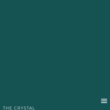
THE CRYSTAL