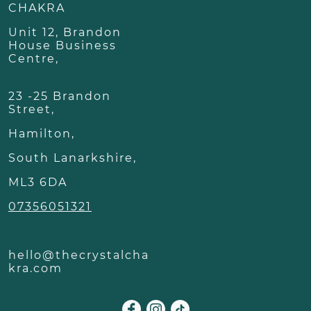
CHAKRA
Unit 12, Brandon
House Business
Centre,
23 -25 Brandon
Street,
Hamilton,
South Lanarkshire,
ML3 6DA
07356051321
hello@thecrystalcha
kra.com