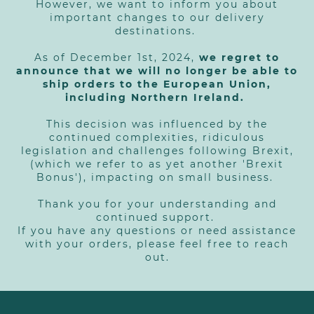
However, we want to inform you about
important changes to our delivery
destinations.
As of December 1st, 2024,
we regret to
announce that we will no longer be able to
ship orders to the European Union,
including Northern Ireland.
This decision was influenced by the
continued complexities, ridiculous
legislation and challenges following Brexit,
(which we refer to as yet another 'Brexit
Bonus'), impacting on small business.
Thank you for your understanding and
continued support.
If you have any questions or need assistance
with your orders, please feel free to reach
out.